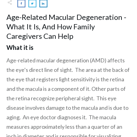
Age-Related Macular Degeneration -
What It Is, And How Family
Caregivers Can Help
What it is
Age-related macular degeneration (AMD) affects
the eye’s direct line of sight. The area at the back of
the eye that registers light sensitivity is the retina
and the macula is a component of it. Other parts of
the retina recognize peripheral sight. This eye
disease involves damage to the macula and is due to
aging. An eye doctor diagnoses it. The macula
measures approximately less than a quarter of an
inch in diameter and is responsible for visualizing