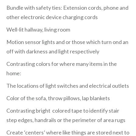
Bundle with safety ties: Extension cords, phone and
other electronic device charging cords
Well-lit hallway, living room
Motion sensor lights and or those which turn ond an
off with darkness and light respectively
Contrasting colors for where many items in the
home:
The locations of light switches and electrical outlets
Color of the sofa, throw pillows, lap blankets
Contrasting bright colored tape to identify stair
step edges, handrails or the perimeter of area rugs
Create ‘centers’ where like things are stored next to