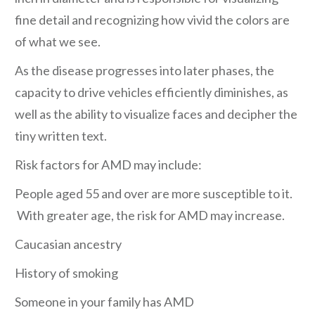
fine detail and recognizing how vivid the colors are
of what we see.
As the disease progresses into later phases, the
capacity to drive vehicles efficiently diminishes, as
well as the ability to visualize faces and decipher the
tiny written text.
Risk factors for AMD may include:
People aged 55 and over are more susceptible to it.
With greater age, the risk for AMD may increase.
Caucasian ancestry
History of smoking
Someone in your family has AMD