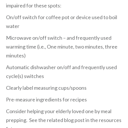
impaired for these spots:
On/off switch for coffee pot or device used to boil
water
Microwave on/off switch – and frequently used
warming time (i.e., One minute, two minutes, three
minutes)
Automatic dishwasher on/off and frequently used
cycle(s) switches
Clearly label measuring cups/spoons
Pre-measure ingredients for recipes
Consider helping your elderly loved one by meal
prepping. See the related blog post in the resources