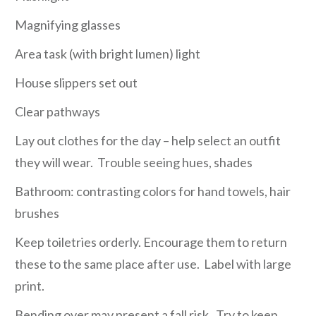
Magnifying glasses
Area task (with bright lumen) light
House slippers set out
Clear pathways
Lay out clothes for the day – help select an outfit
they will wear. Trouble seeing hues, shades
Bathroom: contrasting colors for hand towels, hair
brushes
Keep toiletries orderly. Encourage them to return
these to the same place after use. Label with large
print.
Bending over may present a fall risk. Try to keep