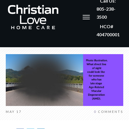
Call Us:
805-238-
3500
HCO#
404700001
MAY 17
0
COMMENTS