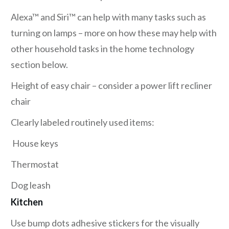
Alexa™ and Siri™ can help with many tasks such as
turning on lamps – more on how these may help with
other household tasks in the home technology
section below.
Height of easy chair – consider a power lift recliner
chair
Clearly labeled routinely used items:
House keys
Thermostat
Dog leash
Kitchen
Use bump dots adhesive stickers for the visually