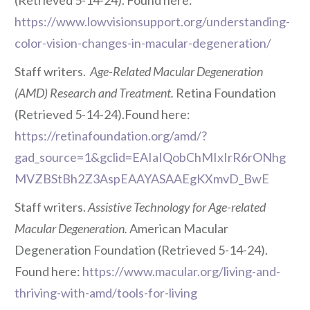
(Retrieved 5-14-24). Found here:
https://www.lowvisionsupport.org/understanding-
color-vision-changes-in-macular-degeneration/
Staff writers.
Age-Related Macular Degeneration
(AMD) Research and Treatment.
Retina Foundation
(Retrieved 5-14-24).Found here:
https://retinafoundation.org/amd/?
gad_source=1&gclid=EAIaIQobChMIxIrR6rONhg
MVZBStBh2Z3AspEAAYASAAEgKXmvD_BwE
Staff writers.
Assistive Technology for Age-related
Macular Degeneration.
American Macular
Degeneration Foundation (Retrieved 5-14-24).
Found here:
https://www.macular.org/living-and-
thriving-with-amd/tools-for-living