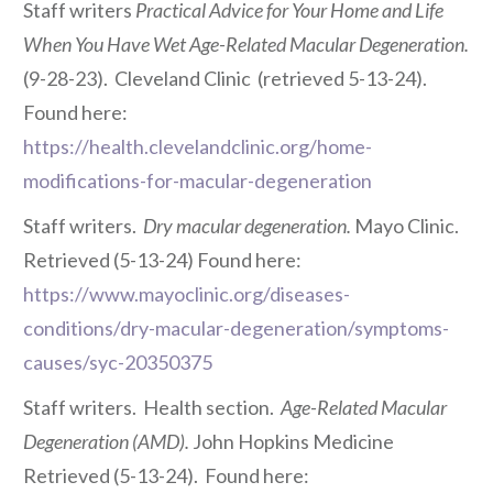
Staff writers
Practical Advice for Your Home and Life
When You Have Wet Age-Related Macular Degeneration.
(9-28-23). Cleveland Clinic
(retrieved 5-13-24).
Found here:
https://health.clevelandclinic.org/home-
modifications-for-macular-degeneration
Staff writers.
Dry macular degeneration.
Mayo Clinic.
Retrieved (5-13-24) Found here:
https://www.mayoclinic.org/diseases-
conditions/dry-macular-degeneration/symptoms-
causes/syc-20350375
Staff writers. Health section.
Age-Related Macular
Degeneration (AMD).
John Hopkins Medicine
Retrieved (5-13-24). Found here: