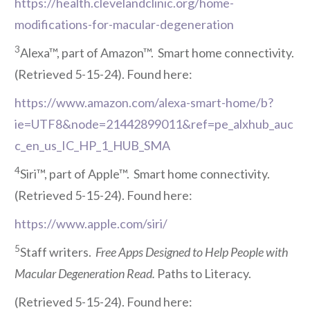
https://health.clevelandclinic.org/home-
modifications-for-macular-degeneration
3
Alexa™, part of Amazon™. Smart home connectivity.
(Retrieved 5-15-24). Found here:
https://www.amazon.com/alexa-smart-home/b?
ie=UTF8&node=21442899011&ref=pe_alxhub_auc
c_en_us_IC_HP_1_HUB_SMA
4
Siri™, part of Apple™. Smart home connectivity.
(Retrieved 5-15-24). Found here:
https://www.apple.com/siri/
5
Staff writers.
Free Apps Designed to Help People with
Macular Degeneration Read.
Paths to Literacy.
(Retrieved 5-15-24). Found here: