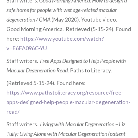
Staff writers.
Good Morning America: How to design a
safe home for people with wet age-related macular
degeneration / GMA
(May 2020). Youtube video.
Good Morning America. Retrieved (5-15-24). Found
here:
https://www.youtube.com/watch?
v=E6FA096C-YU
Staff writers.
Free Apps Designed to Help People with
Macular Degeneration Read.
Paths to Literacy.
(Retrieved 5-15-24). Found here:
https://www.pathstoliteracy.org/resource/free-
apps-designed-help-people-macular-degeneration-
read/
Staff writers.
Living with Macular Degeneration – Liz
Tully: Living Alone with Macular Degeneration (patient