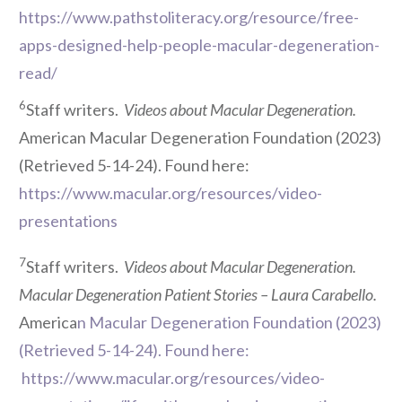
https://www.pathstoliteracy.org/resource/free-
apps-designed-help-people-macular-degeneration-
read/
6
Staff writers.
Videos about Macular Degeneration.
American Macular Degeneration Foundation (2023)
(Retrieved 5-14-24). Found here:
https://www.macular.org/resources/video-
presentations
7
Staff writers.
Videos about Macular Degeneration.
Macular Degeneration Patient Stories – Laura Carabello.
America
n Macular Degeneration Foundation (2023)
(Retrieved 5-14-24). Found here:
https://www.macular.org/resources/video-