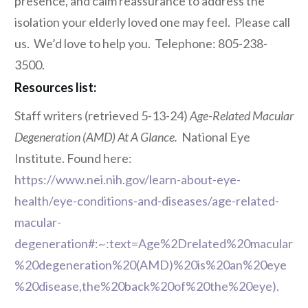
presence, and calm reassurance to address the
isolation your elderly loved one may feel. Please call
us. We’d love to help you. Telephone: 805-238-
3500.
Resources list:
Staff writers (retrieved 5-13-24)
Age-Related Macular
Degeneration (AMD) At A Glance.
National Eye
Institute. Found here:
https://www.nei.nih.gov/learn-about-eye-
health/eye-conditions-and-diseases/age-related-
macular-
degeneration#:~:text=Age%2Drelated%20macular
%20degeneration%20(AMD)%20is%20an%20eye
%20disease,the%20back%20of%20the%20eye).