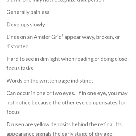
Generally painless
Develops slowly
Lines on an Amsler Grid¹ appear wavy, broken, or
distorted
Hard to see in dim light when reading or doing close-
focus tasks
Words on the written page indistinct
Can occur in one or two eyes. If in one eye, you may
not notice because the other eye compensates for
focus
Drusen are yellow deposits behind the retina. Its
appearance signals the early stage of dry age-