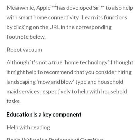
4
Meanwhile, Apple™
has developed Siri™ to also help
with smart home connectivity. Learn its functions
by clicking on the URL in the corresponding
footnote below.
Robot vacuum
Although it’s not a true ‘home technology’, I thought
it might help to recommend that you consider hiring
landscaping ‘mow and blow’ type and household
maid services respectively to help with household
tasks.
Education is a key component
Help with reading