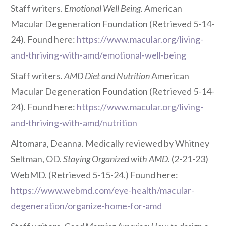
Staff writers.
Emotional Well Being.
American
Macular Degeneration Foundation (Retrieved 5-14-
24). Found here:
https://www.macular.org/living-
and-thriving-with-amd/emotional-well-being
Staff writers.
AMD Diet and Nutrition
American
Macular Degeneration Foundation (Retrieved 5-14-
24). Found here:
https://www.macular.org/living-
and-thriving-with-amd/nutrition
Altomara, Deanna. Medically reviewed by Whitney
Seltman, OD.
Staying Organized with AMD.
(2-21-23)
WebMD. (Retrieved 5-15-24.) Found here:
https://www.webmd.com/eye-health/macular-
degeneration/organize-home-for-amd