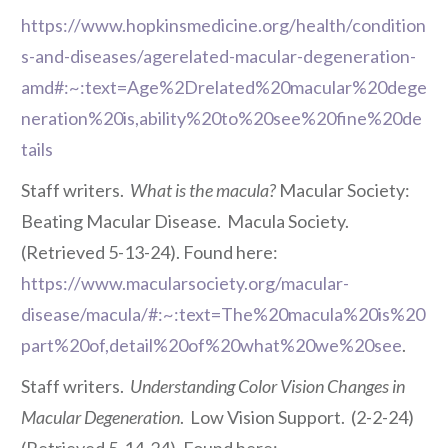
https://www.hopkinsmedicine.org/health/condition
s-and-diseases/agerelated-macular-degeneration-
amd#:~:text=Age%2Drelated%20macular%20dege
neration%20is,ability%20to%20see%20fine%20de
tails
Staff writers.
What is the macula?
Macular Society:
Beating Macular Disease. Macula Society.
(Retrieved 5-13-24). Found here:
https://www.macularsociety.org/macular-
disease/macula/#:~:text=The%20macula%20is%20
part%20of,detail%20of%20what%20we%20see
.
Staff writers.
Understanding Color Vision Changes in
Macular Degeneration
. Low Vision Support. (2-2-24)