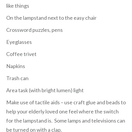
like things
On the lampstand next to the easy chair
Crossword puzzles, pens
Eyeglasses
Coffee trivet
Napkins
Trash can
Area task (with bright lumen) light
Make use of tactile aids – use craft glue and beads to
help your elderly loved one feel where the switch
for the lampstand is. Some lamps and televisions can
be turned on with a clap.