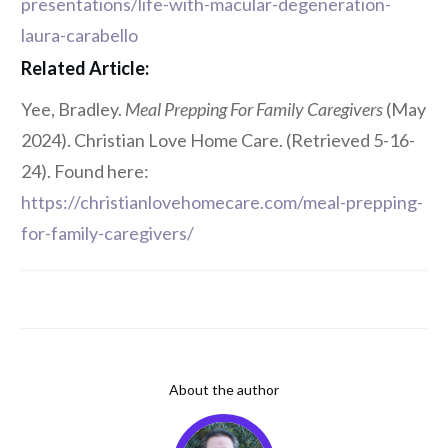
presentations/life-with-macular-degeneration-
laura-carabello
Related Article:
Yee, Bradley.
Meal Prepping For Family Caregivers
(May
2024). Christian Love Home Care. (Retrieved 5-16-
24). Found here:
https://christianlovehomecare.com/meal-prepping-
for-family-caregivers/
About the author