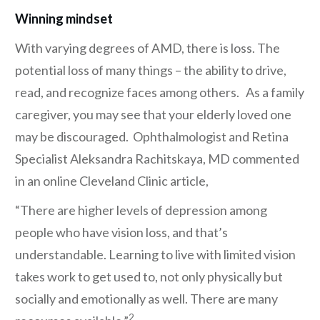
Winning mindset
With varying degrees of AMD, there is loss. The
potential loss of many things – the ability to drive,
read, and recognize faces among others. As a family
caregiver, you may see that your elderly loved one
may be discouraged. Ophthalmologist and Retina
Specialist Aleksandra Rachitskaya, MD commented
in an online Cleveland Clinic article,
“There are higher levels of depression among
people who have vision loss, and that’s
understandable. Learning to live with limited vision
takes work to get used to, not only physically but
socially and emotionally as well. There are many
2