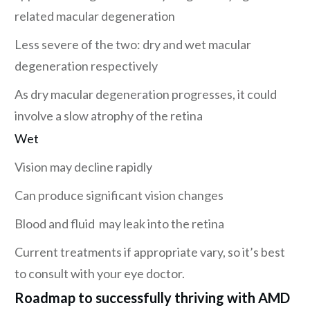
related macular degeneration
Less severe of the two: dry and wet macular
degeneration respectively
As dry macular degeneration progresses, it could
involve a slow atrophy of the retina
Wet
Vision may decline rapidly
Can produce significant vision changes
Blood and fluid may leak into the retina
Current treatments if appropriate vary, so it’s best
to consult with your eye doctor.
Roadmap to successfully thriving with AMD