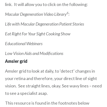
link. It will allow you to click on the following:
6
Macular Degeneration Video Library
:
Life with Macular Degeneration Patient Stories
Eat Right For Your Sight Cooking Show
Educational Webinars
Low Vision Aids and Modifications
Amsler grid
Amsler grid to look at daily, to ‘detect’ changes in
your retina and therefore, your direct line of sight
vision. See straight lines, okay. See wavy lines – need
to see a specialist asap.
This resource is found in the footnotes below