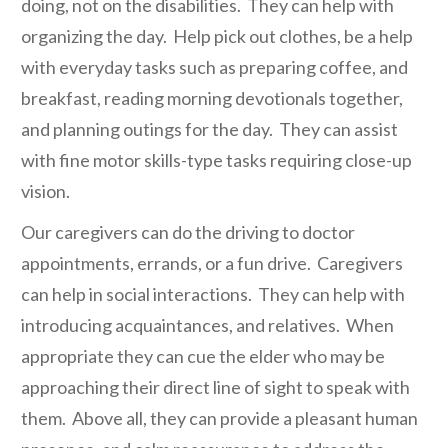
doing, not on the disabilities. They can help with
organizing the day. Help pick out clothes, be a help
with everyday tasks such as preparing coffee, and
breakfast, reading morning devotionals together,
and planning outings for the day. They can assist
with fine motor skills-type tasks requiring close-up
vision.
Our caregivers can do the driving to doctor
appointments, errands, or a fun drive. Caregivers
can help in social interactions. They can help with
introducing acquaintances, and relatives. When
appropriate they can cue the elder who may be
approaching their direct line of sight to speak with
them. Above all, they can provide a pleasant human