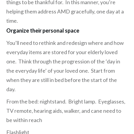
things to be thankful for. In this manner, you’re
helping them address AMD gracefully, one day at a
time.
Organize their personal space
You’ll need to rethink and redesign where and how
everyday items are stored for your elderly loved
one. Think through the progression of the ‘day in
the everyday life’ of your loved one. Start from
when they are still in bed before the start of the
day.
From the bed: nightstand. Bright lamp. Eyeglasses,
TV remote, hearing aids, walker, and cane need to
be within reach
Flashlight