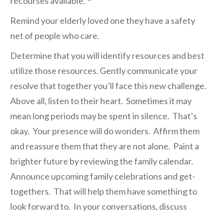
recourses available.”
Remind your elderly loved one they have a safety
net of people who care.
Determine that you will identify resources and best
utilize those resources. Gently communicate your
resolve that together you’ll face this new challenge.
Above all, listen to their heart. Sometimes it may
mean long periods may be spent in silence. That’s
okay. Your presence will do wonders. Affirm them
and reassure them that they are not alone. Paint a
brighter future by reviewing the family calendar.
Announce upcoming family celebrations and get-
togethers. That will help them have something to
look forward to. In your conversations, discuss