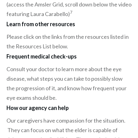
(access the Amsler Grid, scroll down below the video
7
featuring Laura Carabello)
Learn from other resources
Please click on the links from the resources listed in
the Resources List below.
Frequent medical check-ups
Consult your doctor to learn more about the eye
disease, what steps you can take to possibly slow
the progression of it, and know how frequent your
eye exams should be.
How our agency can help
Our caregivers have compassion for the situation.
They can focus on what the elder is capable of