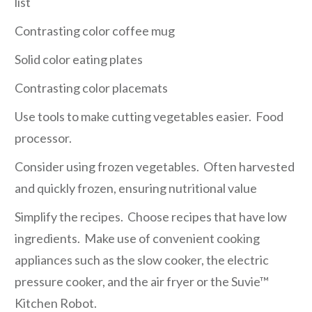
list
Contrasting color coffee mug
Solid color eating plates
Contrasting color placemats
Use tools to make cutting vegetables easier. Food
processor.
Consider using frozen vegetables. Often harvested
and quickly frozen, ensuring nutritional value
Simplify the recipes. Choose recipes that have low
ingredients. Make use of convenient cooking
appliances such as the slow cooker, the electric
pressure cooker, and the air fryer or the Suvie™
Kitchen Robot.