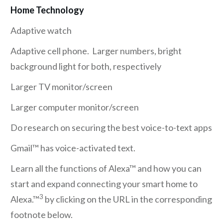
Home Technology
Adaptive watch
Adaptive cell phone. Larger numbers, bright
background light for both, respectively
Larger TV monitor/screen
Larger computer monitor/screen
Do research on securing the best voice-to-text apps
Gmail™ has voice-activated text.
Learn all the functions of Alexa™ and how you can
start and expand connecting your smart home to
3
Alexa.™
by clicking on the URL in the corresponding
footnote below.