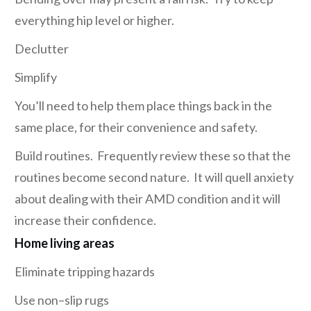
everything hip level or higher.
Declutter
Simplify
You’ll need to help them place things back in the
same place, for their convenience and safety.
Build routines. Frequently review these so that the
routines become second nature. It will quell anxiety
about dealing with their AMD condition and it will
increase their confidence.
Home living areas
Eliminate tripping hazards
Use non–slip rugs