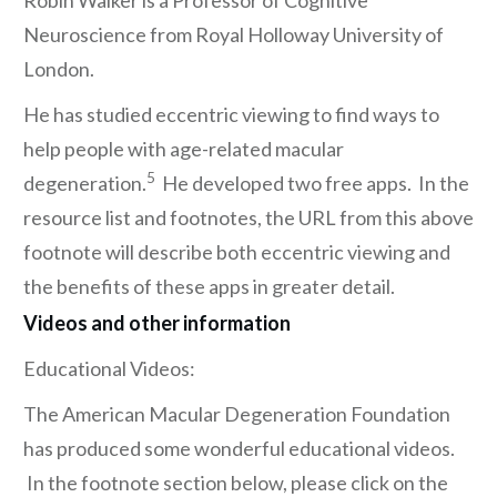
Robin Walker is a Professor of Cognitive
Neuroscience from Royal Holloway University of
London.
He has studied eccentric viewing to find ways to
help people with age-related macular
5
degeneration.
He developed two free apps. In the
resource list and footnotes, the URL from this above
footnote will describe both eccentric viewing and
the benefits of these apps in greater detail.
Videos and other information
Educational Videos:
The American Macular Degeneration Foundation
has produced some wonderful educational videos.
In the footnote section below, please click on the