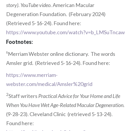
story). YouTube video.
American Macular
Degeneration Foundation. (February 2024)
(Retrieved 5-16-24). Found here:
https://www.youtube.com/watch?v=b_LMSuTncaw
Footnotes:
¹
Merriam Webster online dictionary. The words
Amsler grid. (Retrieved 5-16-24). Found here:
https://www.merriam-
webster.com/medical/Amsler%20grid
2
Staff writers
Practical Advice for Your Home and Life
When You Have Wet Age-Related Macular Degeneration.
(9-28-23). Cleveland Clinic
(retrieved 5-13-24).
Found here: