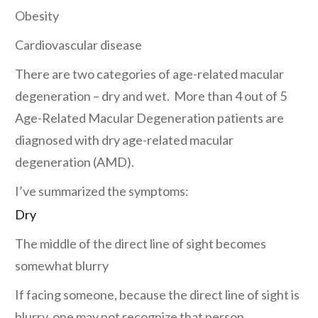
Obesity
Cardiovascular disease
There are two categories of age-related macular
degeneration – dry and wet. More than 4 out of 5
Age-Related Macular Degeneration patients are
diagnosed with dry age-related macular
degeneration (AMD).
I’ve summarized the symptoms:
Dry
The middle of the direct line of sight becomes
somewhat blurry
If facing someone, because the direct line of sight is
blurry, one may not recognize that person