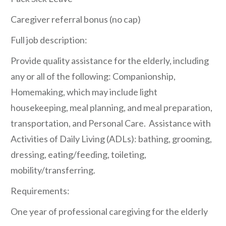
Caregiver referral bonus (no cap)
Full job description:
Provide quality assistance for the elderly, including
any or all of the following: Companionship,
Homemaking, which may include light
housekeeping, meal planning, and meal preparation,
transportation, and Personal Care. Assistance with
Activities of Daily Living (ADLs): bathing, grooming,
dressing, eating/feeding, toileting,
mobility/transferring.
Requirements:
One year of professional caregiving for the elderly