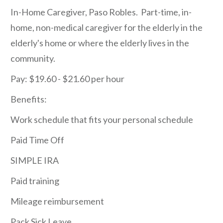
In-Home Caregiver, Paso Robles. Part-time, in-
home, non-medical caregiver for the elderly in the
elderly's home or where the elderly lives in the
community.
Pay: $19.60 - $21.60 per hour
Benefits:
Work schedule that fits your personal schedule
Paid Time Off
SIMPLE IRA
Paid training
Mileage reimbursement
Pack Sick Leave