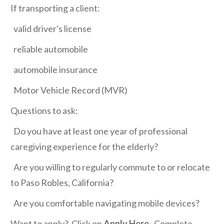
If transporting a client:
valid driver's license
reliable automobile
automobile insurance
Motor Vehicle Record (MVR)
Questions to ask:
Do you have at least one year of professional
caregiving experience for the elderly?
Are you willing to regularly commute to or relocate
to Paso Robles, California?
Are you comfortable navigating mobile devices?
Want to apply? Click on
Apply Here
. Complete