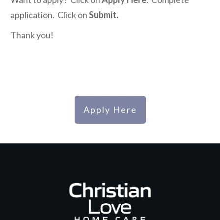
application. Click on
Submit.
Thank you!
Apply Here