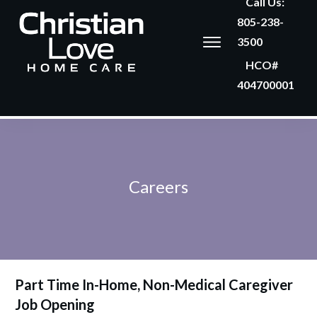
Call Us:
805-238-
3500
HCO#
404700001
Careers
Part Time In-Home, Non-Medical Caregiver
Job Opening