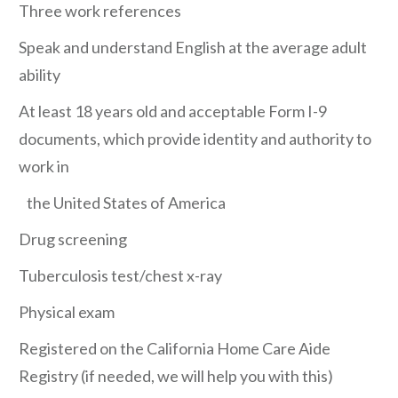
Three work references
Speak and understand English at the average adult
ability
At least 18 years old and acceptable Form I-9
documents, which provide identity and authority to
work in
the United States of America
Drug screening
Tuberculosis test/chest x-ray
Physical exam
Registered on the California Home Care Aide
Registry (if needed, we will help you with this)