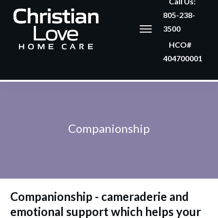
Call Us:
805-238-
3500
HCO#
404700001
Companionship
Companionship -
cameraderie and
emotional support which helps your