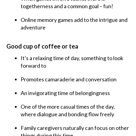
togetherness and a common goal – fun!
Online memory games add to the intrigue and
adventure
Good cup of coffee or tea
It’s a relaxing time of day, something to look
forward to
Promotes camaraderie and conversation
An invigorating time of belongingness
One of the more casual times of the day,
where dialogue and bonding flow freely
Family caregivers naturally can focus on other
things during this time