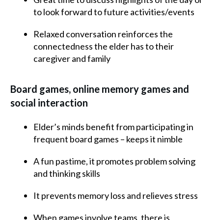
to look forward to future activities/events
Relaxed conversation reinforces the
connectedness the elder has to their
caregiver and family
Board games, online memory games and
social interaction
Elder’s minds benefit from participating in
frequent board games – keeps it nimble
A fun pastime, it promotes problem solving
and thinking skills
It prevents memory loss and relieves stress
When games involve teams, there is