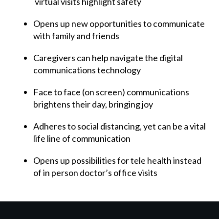
virtual visits highlight safety
Opens up new opportunities to communicate
with family and friends
Caregivers can help navigate the digital
communications technology
Face to face (on screen) communications
brightens their day, bringing joy
Adheres to social distancing, yet can be a vital
life line of communication
Opens up possibilities for tele health instead
of in person doctor’s office visits