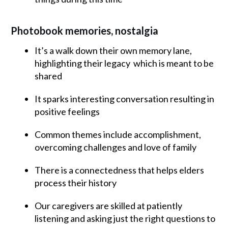
Photobook memories, nostalgia
It’s a walk down their own memory lane,
highlighting their legacy which is meant to be
shared
It sparks interesting conversation resulting in
positive feelings
Common themes include accomplishment,
overcoming challenges and love of family
There is a connectedness that helps elders
process their history
Our caregivers are skilled at patiently
listening and asking just the right questions to