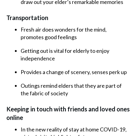
draw out your elder’s remarkable memories
Transportation
Fresh air does wonders for the mind,
promotes good feelings
Getting out is vital for elderly to enjoy
independence
Provides a change of scenery, senses perk up
Outings remind elders that they are part of
the fabric of society
Keeping in touch with friends and loved ones
online
In the new reality of stay at home COVID-19,