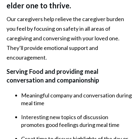
elder one to thrive.
Our caregivers help relieve the caregiver burden
you feel by focusing on safety in all areas of
caregiving and conversing with your loved one.
They’ll provide emotional support and
encouragement.
Serving Food and providing meal
conversation and companionship
Meaningful company and conversation during
meal time
Interesting new topics of discussion
promotes good feelings during meal time
Great time to discuss highlights of the day or