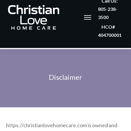
Call Us:
805-238-
3500
HCO#
404700001
Disclaimer
https://christianlovehomecare.com is owned and