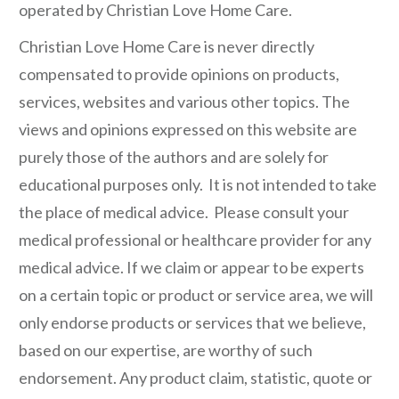
operated by Christian Love Home Care.
Christian Love Home Care is never directly
compensated to provide opinions on products,
services, websites and various other topics. The
views and opinions expressed on this website are
purely those of the authors and are solely for
educational purposes only. It is not intended to take
the place of medical advice. Please consult your
medical professional or healthcare provider for any
medical advice. If we claim or appear to be experts
on a certain topic or product or service area, we will
only endorse products or services that we believe,
based on our expertise, are worthy of such
endorsement. Any product claim, statistic, quote or