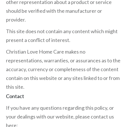
other representation about a product or service
should be verified with the manufacturer or
provider.
This site does not contain any content which might
present a conflict of interest.
Christian Love Home Care makes no
representations, warranties, or assurances as to the
accuracy, currency or completeness of the content
contain on this website or any sites linked to or from
this site.
Contact
If you have any questions regarding this policy, or
your dealings with our website, please contact us
here: