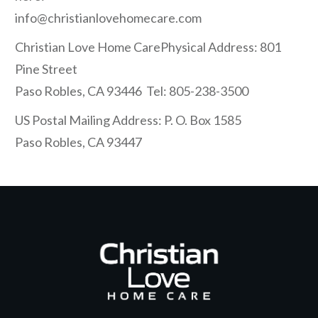
info@christianlovehomecare.com
Christian Love Home CarePhysical Address: 801
Pine Street
Paso Robles, CA 93446 Tel: 805-238-3500
US Postal Mailing Address: P. O. Box 1585
Paso Robles, CA 93447