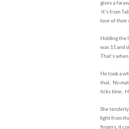
gives a fara
It’s from Tab
love of thei
Holding the 
was 11 and s
That’s when 
He took a who
that. No matt
ticks time. 
She tenderly 
light from th
fingers, it c