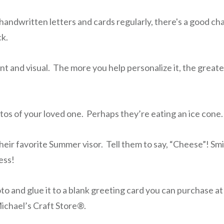
handwritten letters and cards regularly, there's a good cha
k.
nt and visual. The more you help personalize it, the great
tos of your loved one. Perhaps they’re eating an ice cone.
eir favorite Summer visor. Tell them to say, “Cheese”! Smi
ess!
oto and glue it to a blank greeting card you can purchase a
ichael’s Craft Store®.