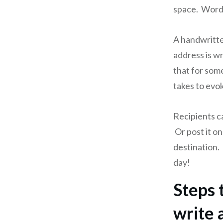
space. Word 
A handwritte
address is wr
that for some,
takes to evo
Recipients c
Or post it on
destination. 
day!
Steps 
write 