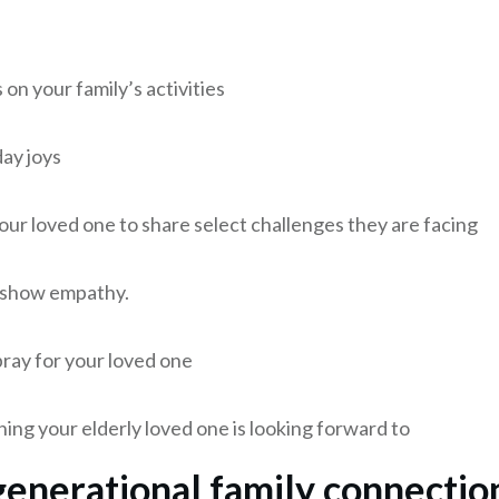
on your family’s activities
ay joys
ur loved one to share select challenges they are facing
 show empathy.
ay for your loved one
ing your elderly loved one is looking forward to
generational family connectio