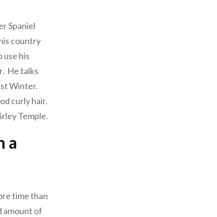
er Spaniel
 his country
 use his
r. He talks
ast Winter.
od curly hair.
hirley Temple.
h a
ore time than
ed amount of