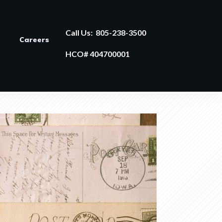
Call Us:
805-238-3500
Careers
HCO# 404700001