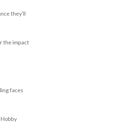
nce they'll
er the impact
ling faces
t Hobby