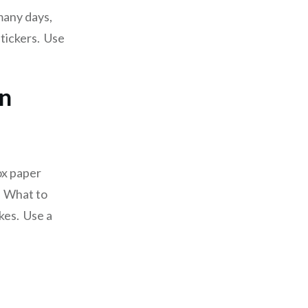
many days,
tickers. Use
en
ox paper
w. What to
okes. Use a