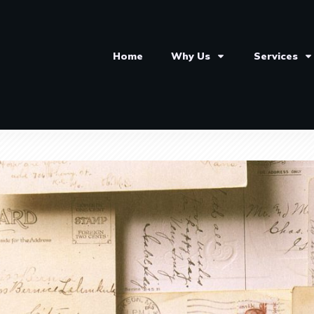
Home
Why Us
Services