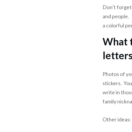
Don’t forget
and people. 
a colorful pe
What t
letter
Photos of yo
stickers. You
write in thos
family nickn
Other ideas: