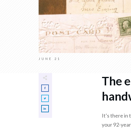
JUNE 21
The e
handw
It’s there in
your 92-year