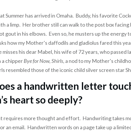
hat Summer has arrived in Omaha. Buddy, his favorite Cock
h a limp. Her brother still can walk to the post box facing
ot gout in his elbows. Even so, he musters up the energy to
sks how my Mother’s daffodils and gladiolus fared this yea
 misses his dear Mabel, his wife of 72 years, who passed l
 a chipper
Bye for Now, Shirls
, a nod to my Mother’s childho
ls resembled those of the iconic child silver screen star S
es a handwritten letter touc
’s heart so deeply?
 it requires more thought and effort. Handwriting takes m
t or an email. Handwritten words on a page take up a limit