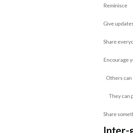
Reminisce
Give updates 
Share everyd
Encourage yo
Others can
They can pr
Share someth
Inter-