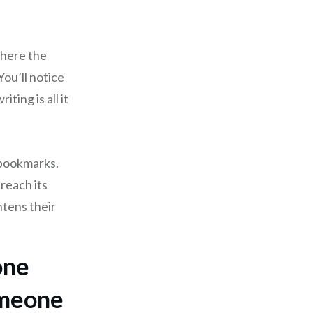
where the
You’ll notice
ting is all it
 bookmarks.
 reach its
htens their
one
omeone