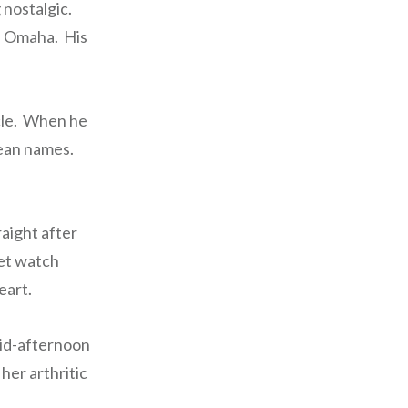
 nostalgic.
in Omaha. His
ycle. When he
mean names.
raight after
ket watch
eart.
 mid-afternoon
her arthritic