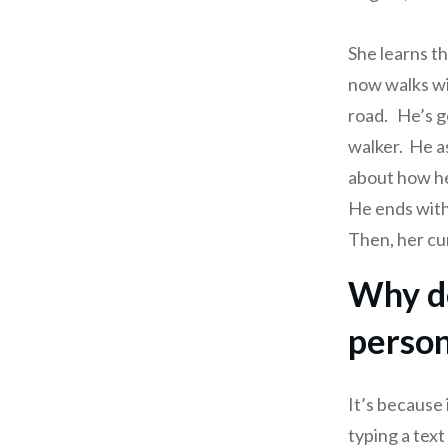
She learns t
now walks wit
road. He’s g
walker. He a
about how he
He ends with
Then, her cur
Why do
person
It’s because
typing a tex