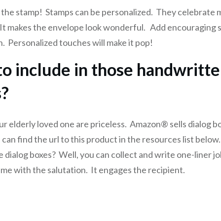
 the stamp! Stamps can be personalized. They celebrate 
It makes the envelope look wonderful. Add encouraging s
n. Personalized touches will make it pop!
o include in those handwritt
s?
ur elderly loved one are priceless. Amazon® sells dialog b
 can find the url to this product in the resources list belo
e dialog boxes? Well, you can collect and write one-liner j
ame with the salutation. It engages the recipient.