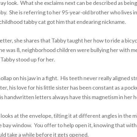
way look. What she exclaims next can be described as being
by. She is referring to her 95-year-old brother who lives 
r childhood tabby cat got him that endearing nickname.
letter, she shares that Tabby taught her how to ride a bic
he was 8, neighborhood children were bullying her with 
Tabby stood up for her.
llap on his jaw in a fight. His teeth never really aligned st
er, his love for his little sister has been constant as a poc
His handwritten letters always have this magnetism in her h
looks at the envelope, tilting it at different angles in the
e bay window. You offer to help open it, knowing that with 
ould take a while before it gets opened.