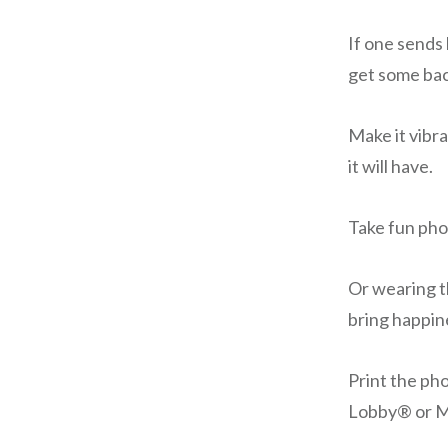
If one sends 
get some bac
Make it vibra
it will have.
Take fun pho
Or wearing th
bring happin
Print the ph
Lobby® or M