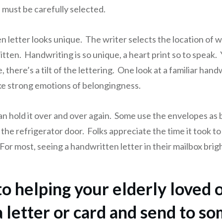
must be carefully selected.
n letter looks unique. The writer selects the location of 
itten. Handwriting is so unique, a heart print so to speak. 
 there’s a tilt of the lettering. One look at a familiar handwri
ke strong emotions of belongingness.
an hold it over and over again. Some use the envelopes as
 the refrigerator door. Folks appreciate the time it took to
For most, seeing a handwritten letter in their mailbox brig
to helping your elderly loved 
a letter or card and send to s