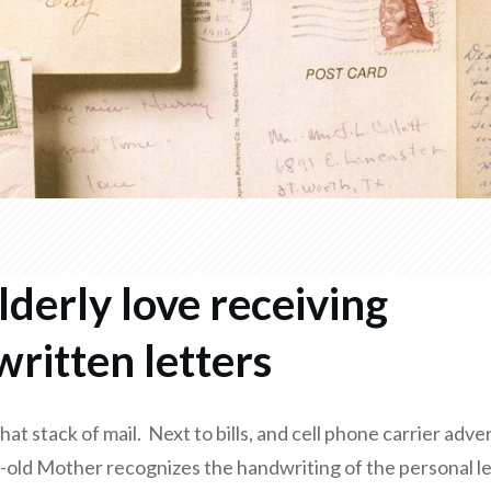
lderly love receiving
ritten letters
 that stack of mail. Next to bills, and cell phone carrier adv
-old Mother recognizes the handwriting of the personal le