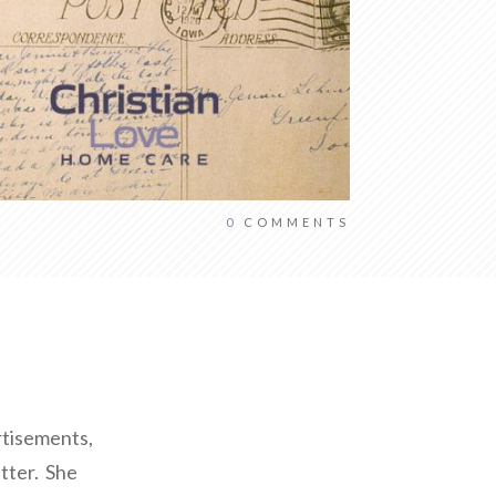
0
COMMENTS
ertisements,
tter. She