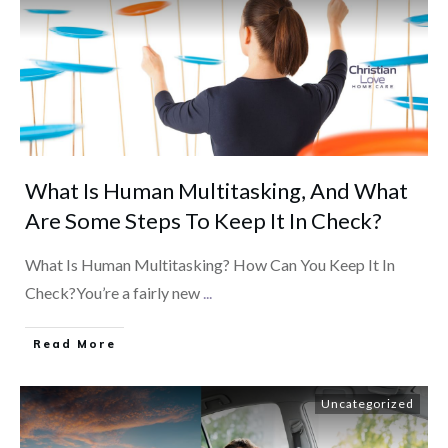
What Is Human Multitasking, And What
Are Some Steps To Keep It In Check?
What Is Human Multitasking? How Can You Keep It In
Check?You’re a fairly new
...
​Read More
Uncategorized