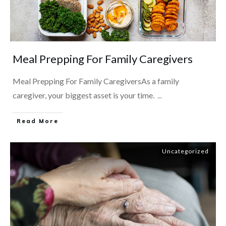
Meal Prepping For Family Caregivers
Meal Prepping For Family CaregiversAs a family
caregiver, your biggest asset is your time.
...
​Read More
Uncategorized