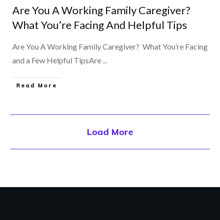
Are You A Working Family Caregiver?
What You’re Facing And Helpful Tips
Are You A Working Family Caregiver? What You’re Facing
and a Few Helpful TipsAre
...
​Read More
Load More