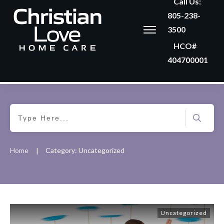
Call Us:
805-238-
3500
HCO#
404700001
Home
Category: Uncategorized
|
Uncategorized