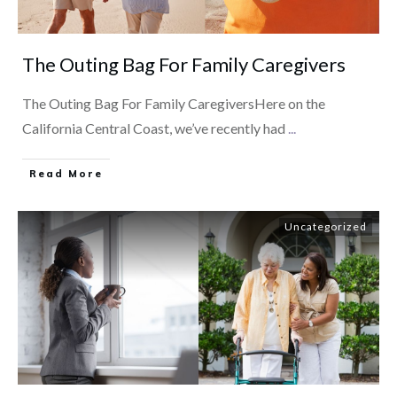
The Outing Bag For Family Caregivers
The Outing Bag For Family CaregiversHere on the
California Central Coast, we’ve recently had
...
​Read More
Uncategorized