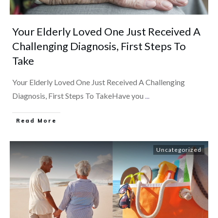
Your Elderly Loved One Just Received A
Challenging Diagnosis, First Steps To
Take
Your Elderly Loved One Just Received A Challenging
Diagnosis, First Steps To TakeHave you
...
​Read More
Uncategorized