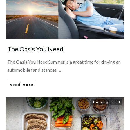
The Oasis You Need
The Oasis You Need Summer is a great time for driving an
automobile far distances.
...
​Read More
Uncategorized