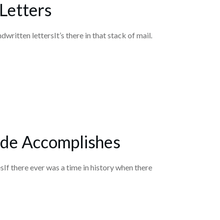
Letters
dwritten lettersIt’s there in that stack of mail.
de Accomplishes
f there ever was a time in history when there