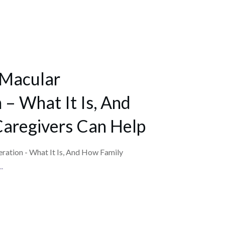
 Macular
– What It Is, And
aregivers Can Help
ation - What It Is, And How Family
..