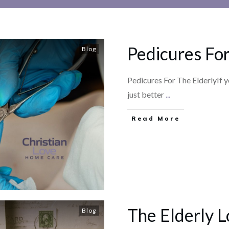
Pedicures For
Blog
Pedicures For The ElderlyIf y
just better
...
​Read More
The Elderly L
Blog