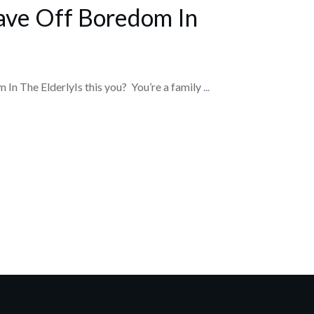
ave Off Boredom In
In The ElderlyIs this you? You’re a family
...