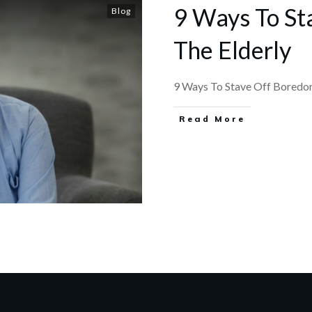
9 Ways To St
Blog
The Elderly
9 Ways To Stave Off Boredom 
​Read More