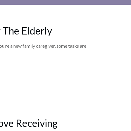
 The Elderly
ou’re a new family caregiver, some tasks are
ove Receiving