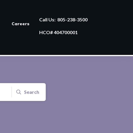
Call Us:
805-238-3500
Careers
HCO# 404700001
Search