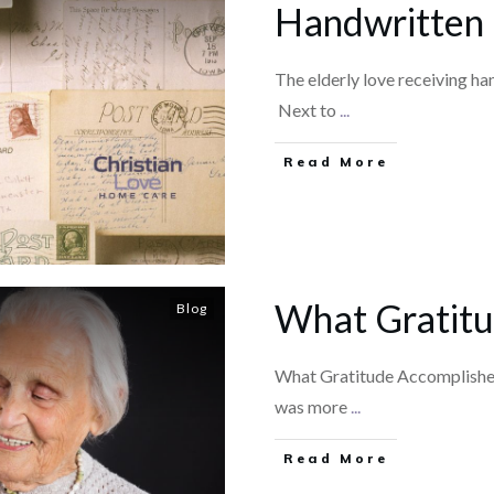
Handwritten 
The elderly love receiving han
Next to
...
​Read More
What Gratitu
Blog
What Gratitude AccomplishesI
was more
...
​Read More