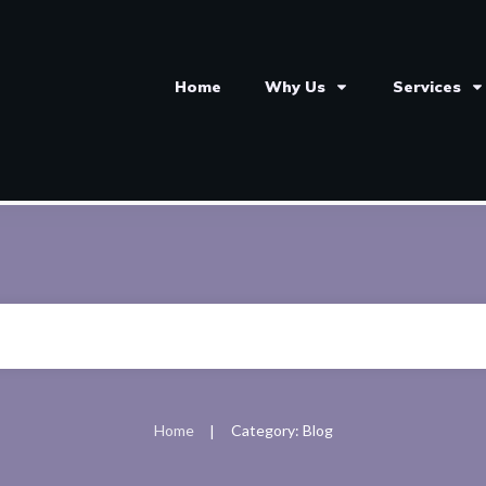
Home
Why Us
Services
Home
Category: Blog
|