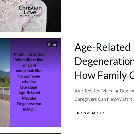
Age-Related
Blog
Degeneration 
How Family C
Age-Related Macular Degener
Caregivers Can HelpWhat it
.
​Read More